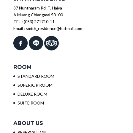
37 Nuntharam Rd, T. Haiya
A.Muang Chiangmai 50100
TEL :
(053) 271710-11
Email :
smith_residence@hotmail.com
ROOM
STANDARD ROOM
SUPERIOR ROOM
DELUXE ROOM
SUITE ROOM
ABOUT US
RESERVATION