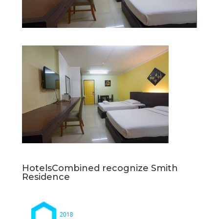
HotelsCombined recognize Smith
Residence