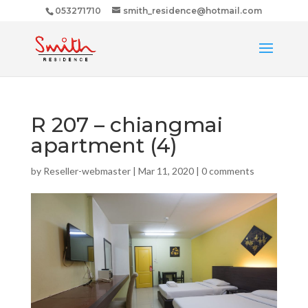
053271710
smith_residence@hotmail.com
R 207 – chiangmai
apartment (4)
by
Reseller-webmaster
|
Mar 11, 2020
|
0 comments