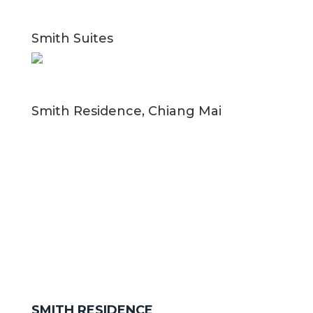
Smith Suites
Smith Residence, Chiang Mai
SMITH RESIDENCE