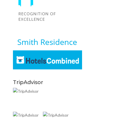
TripAdvisor