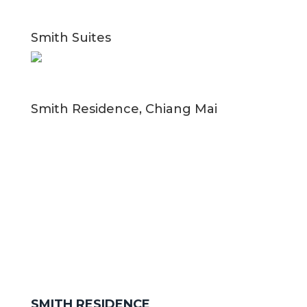
Smith Suites
Smith Residence, Chiang Mai
SMITH RESIDENCE