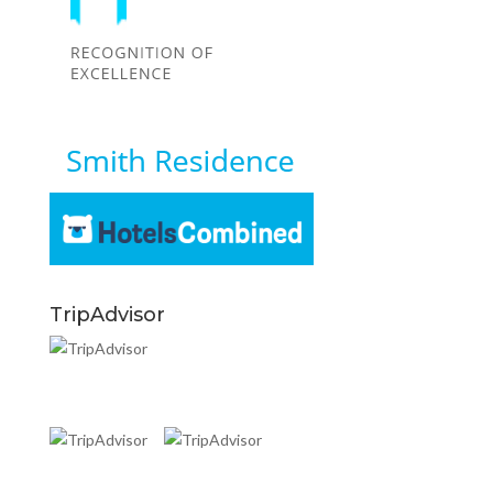
TripAdvisor