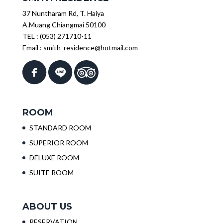
37 Nuntharam Rd, T. Haiya
A.Muang Chiangmai 50100
TEL :
(053) 271710-11
Email :
smith_residence@hotmail.com
ROOM
STANDARD ROOM
SUPERIOR ROOM
DELUXE ROOM
SUITE ROOM
ABOUT US
RESERVATION