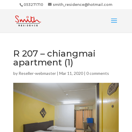
053271710
smith_residence@hotmail.com
R 207 – chiangmai
apartment (1)
by
Reseller-webmaster
|
Mar 11, 2020
|
0 comments