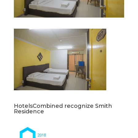
HotelsCombined recognize Smith
Residence