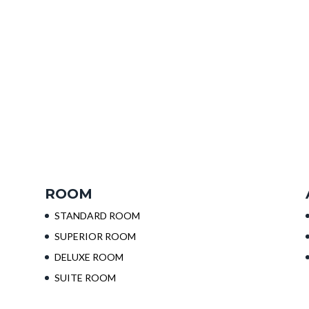
ROOM
STANDARD ROOM
SUPERIOR ROOM
DELUXE ROOM
SUITE ROOM