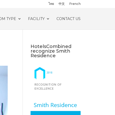
ไทย
中文
French
OM TYPE
FACILITY
CONTACT US
HotelsCombined
recognize Smith
Residence