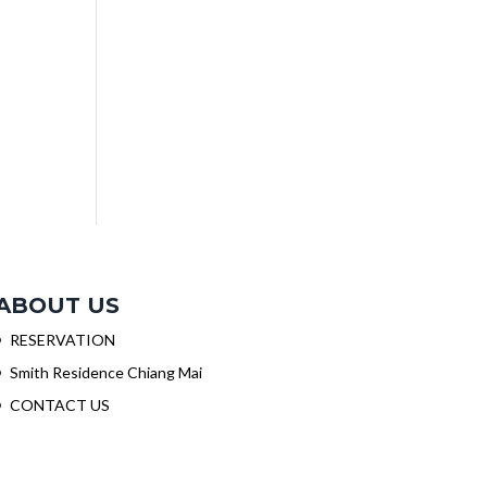
ABOUT US
RESERVATION
Smith Residence Chiang Mai
CONTACT US