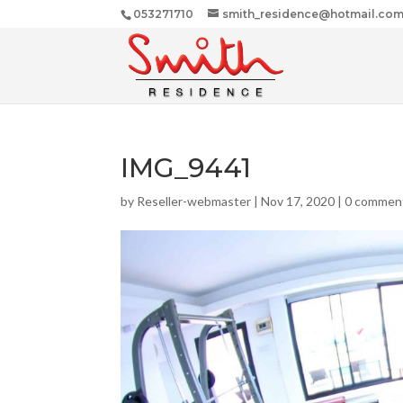
053271710
smith_residence@hotmail.co
IMG_9441
by
Reseller-webmaster
|
Nov 17, 2020
|
0 commen