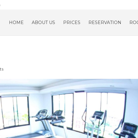
m
HOME
ABOUT US
PRICES
RESERVATION
RO
ts