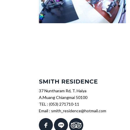
SMITH RESIDENCE
37 Nuntharam Rd, T. Haiya
A.Muang Chiangmai 50100
TEL :
(053) 271710-11
Email :
smith_residence@hotmail.com