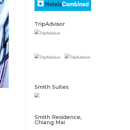
TripAdvisor
Smith Suites
Smith Residence,
Chiang Mai