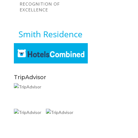
TripAdvisor