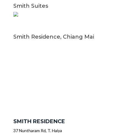
Smith Suites
Smith Residence, Chiang Mai
SMITH RESIDENCE
37 Nuntharam Rd, T. Haiya