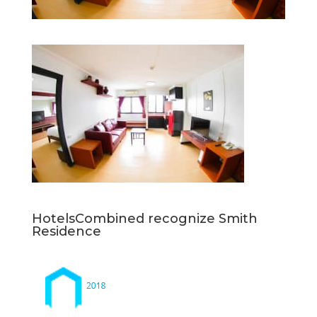
HotelsCombined recognize Smith
Residence