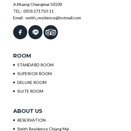
A.Muang Chiangmai 50100
TEL :
(053) 271710-11
Email :
smith_residence@hotmail.com
ROOM
STANDARD ROOM
SUPERIOR ROOM
DELUXE ROOM
SUITE ROOM
ABOUT US
RESERVATION
Smith Residence Chiang Mai