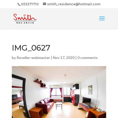
053271710
smith_residence@hotmail.com
IMG_0627
by
Reseller-webmaster
|
Nov 17, 2020
|
0 comments