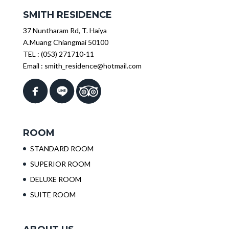
SMITH RESIDENCE
37 Nuntharam Rd, T. Haiya
A.Muang Chiangmai 50100
TEL :
(053) 271710-11
Email :
smith_residence@hotmail.com
ROOM
STANDARD ROOM
SUPERIOR ROOM
DELUXE ROOM
SUITE ROOM