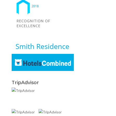
TripAdvisor