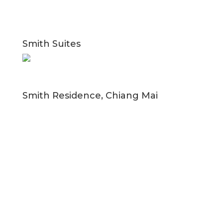
Smith Suites
Smith Residence, Chiang Mai