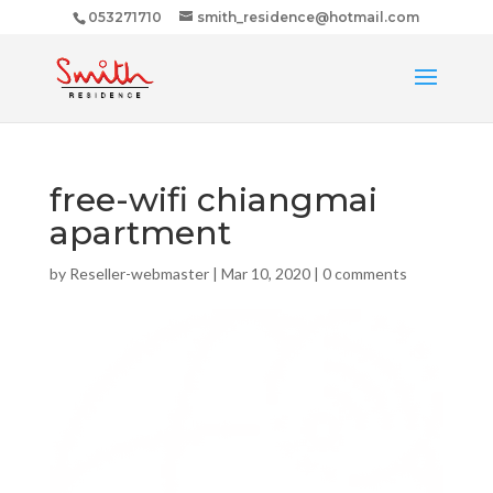
053271710
smith_residence@hotmail.com
free-wifi chiangmai
apartment
by
Reseller-webmaster
|
Mar 10, 2020
|
0 comments