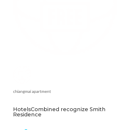
chiangmai apartment
HotelsCombined recognize Smith
Residence