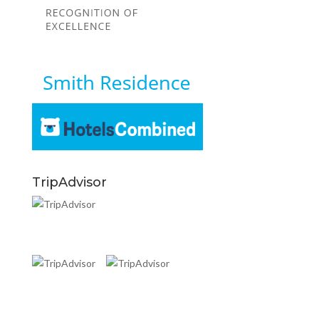
TripAdvisor