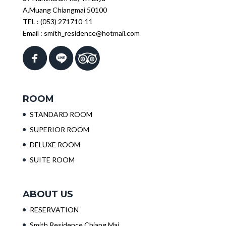
A.Muang Chiangmai 50100
TEL :
(053) 271710-11
Email :
smith_residence@hotmail.com
ROOM
STANDARD ROOM
SUPERIOR ROOM
DELUXE ROOM
SUITE ROOM
ABOUT US
RESERVATION
Smith Residence Chiang Mai