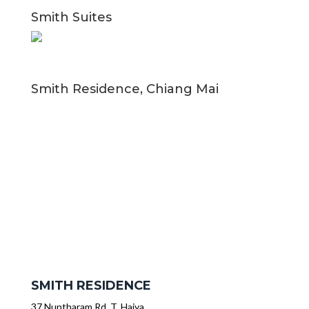
Smith Suites
Smith Residence, Chiang Mai
SMITH RESIDENCE
37 Nuntharam Rd, T. Haiya