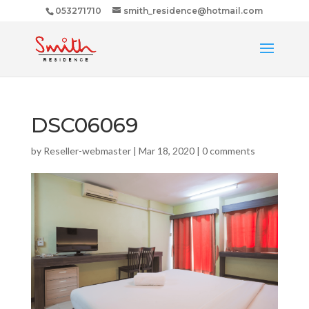
053271710
smith_residence@hotmail.com
DSC06069
by
Reseller-webmaster
|
Mar 18, 2020
|
0 comments