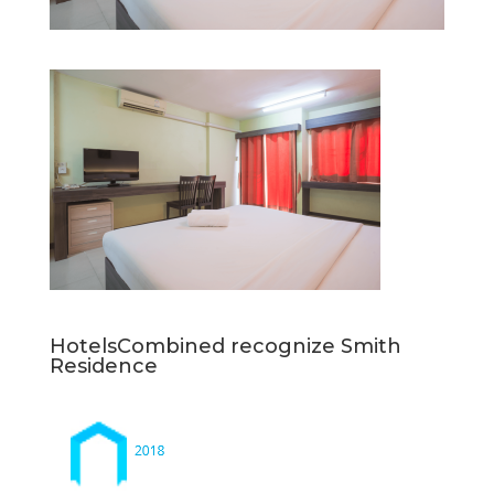
HotelsCombined recognize Smith
Residence