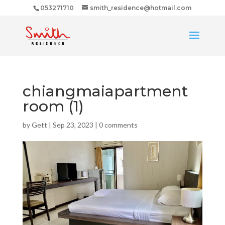
053271710
smith_residence@hotmail.com
chiangmaiapartment
room (1)
by
Gett
|
Sep 23, 2023
|
0 comments