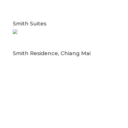
Smith Suites
Smith Residence, Chiang Mai