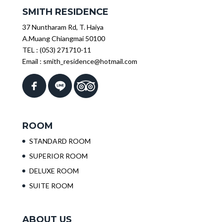
SMITH RESIDENCE
37 Nuntharam Rd, T. Haiya
A.Muang Chiangmai 50100
TEL :
(053) 271710-11
Email :
smith_residence@hotmail.com
ROOM
STANDARD ROOM
SUPERIOR ROOM
DELUXE ROOM
SUITE ROOM
ABOUT US