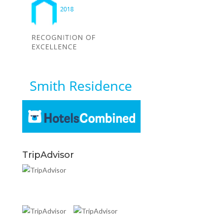
TripAdvisor