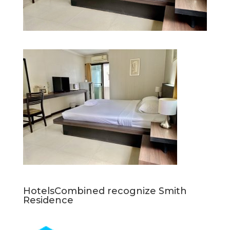
HotelsCombined recognize Smith
Residence