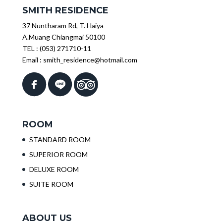
SMITH RESIDENCE
37 Nuntharam Rd, T. Haiya
A.Muang Chiangmai 50100
TEL :
(053) 271710-11
Email :
smith_residence@hotmail.com
ROOM
STANDARD ROOM
SUPERIOR ROOM
DELUXE ROOM
SUITE ROOM
ABOUT US