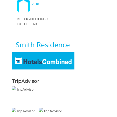
TripAdvisor