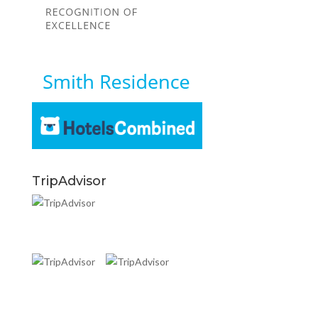
TripAdvisor