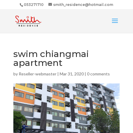
053271710
smith_residence@hotmail.com
swim chiangmai
apartment
by
Reseller-webmaster
|
Mar 31, 2020
|
0 comments