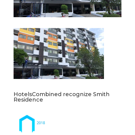
HotelsCombined recognize Smith
Residence