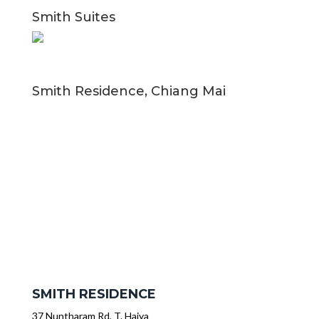
Smith Suites
Smith Residence, Chiang Mai
SMITH RESIDENCE
37 Nuntharam Rd, T. Haiya