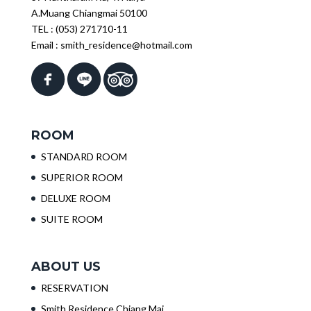
A.Muang Chiangmai 50100
TEL :
(053) 271710-11
Email :
smith_residence@hotmail.com
ROOM
STANDARD ROOM
SUPERIOR ROOM
DELUXE ROOM
SUITE ROOM
ABOUT US
RESERVATION
Smith Residence Chiang Mai